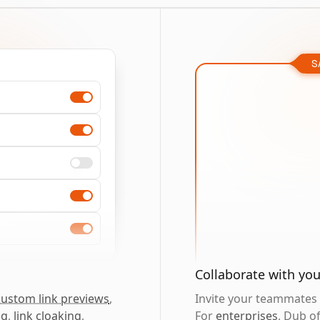
S
Collaborate with yo
custom link previews
,
Invite your teammates t
ng
,
link cloaking
,
For
enterprises
, Dub o