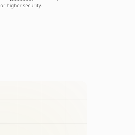
or higher security.