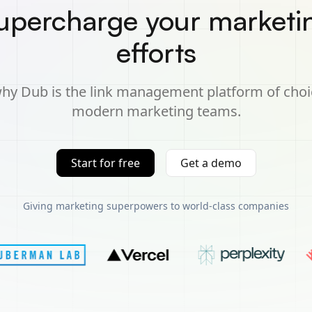
upercharge your marketi
efforts
hy Dub is the link management platform of choi
modern marketing teams.
Start for free
Get a demo
Giving marketing superpowers to world-class companies