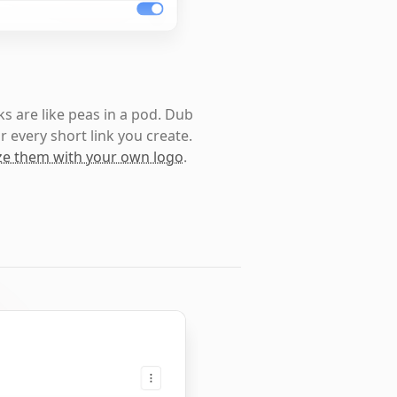
s are like peas in a pod. Dub
r every short link you create.
e them with your own logo
.