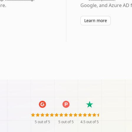
re.
Google, and Azure AD f
Learn more
5
out of 5
5
out of 5
4.5
out of 5