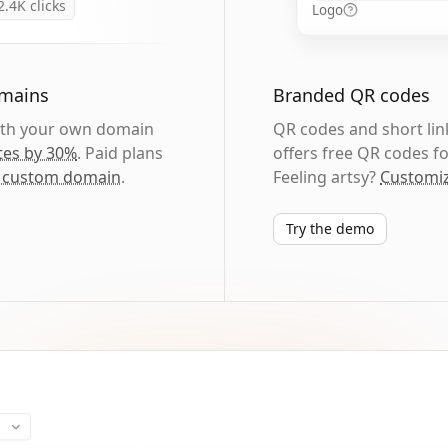
2.4K
clicks
Logo
omains
Branded QR codes
with your own domain
QR codes and short link
tes by 30%
. Paid plans
offers free QR codes fo
 custom domain
.
Feeling artsy?
Customiz
Try the demo