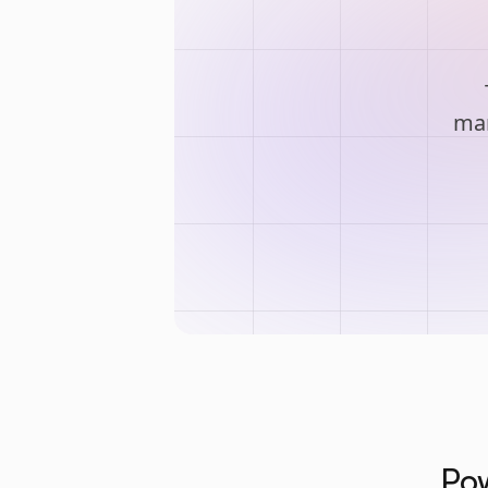
man
Pow