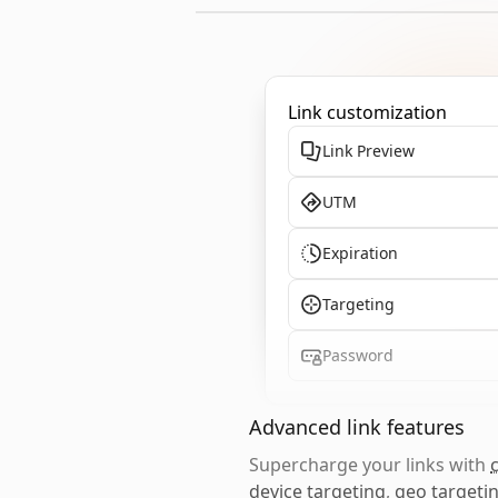
Link customization
Link Preview
UTM
Expiration
Targeting
Password
Advanced link features
Supercharge your links with
device targeting
,
geo targeti