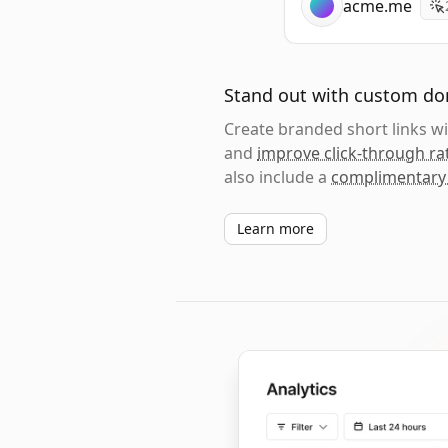
acme.me
Stand out with custom d
Create branded short links 
and
improve click-through ra
also include a
complimentary
Learn more