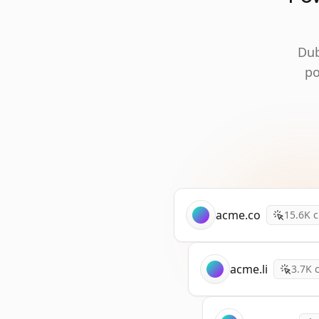
Dub
po
acme.co
15.6K
c
acme.li
3.7K
c