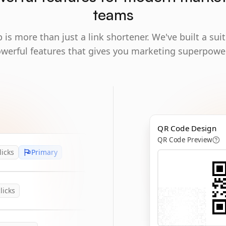
teams
 is more than just a link shortener. We've built a suit
werful features that gives you marketing superpowe
QR Code Design
QR Code Preview
licks
Primary
licks