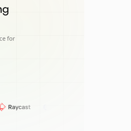
ng
ce for