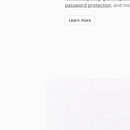
password protection
, and mo
Learn more