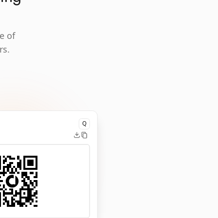
e of
rs.
Q