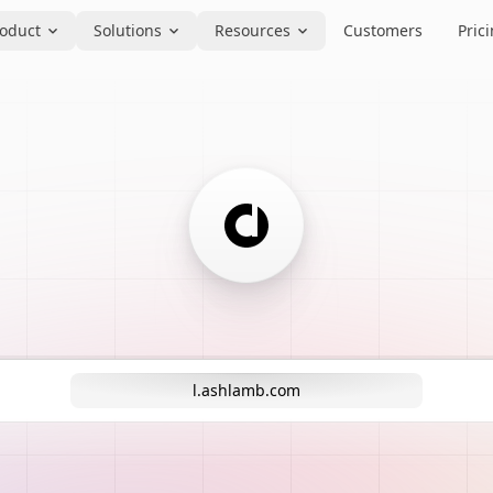
oduct
Solutions
Resources
Customers
Pric
l.ashlamb.com