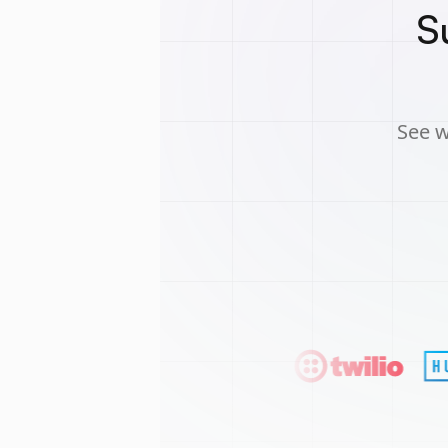
S
See w