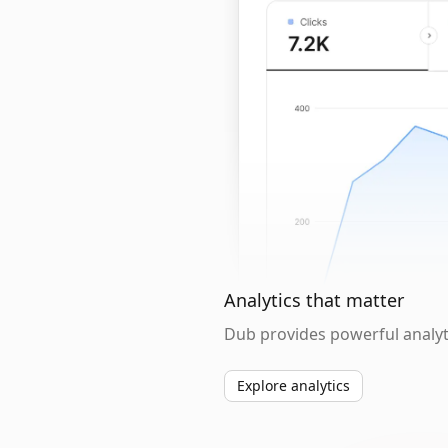
Analytics that matter
Dub provides powerful analyti
Explore analytics