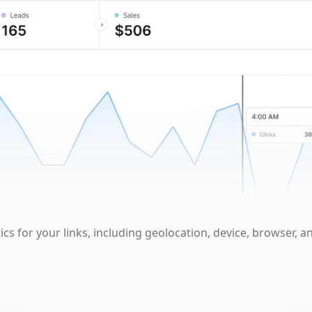
cs for your links, including geolocation, device, browser, a