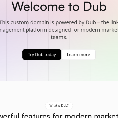
Welcome to Dub
This custom domain is powered by Dub – the lin
agement platform designed for modern marke
teams.
Try Dub today
Learn more
What is Dub?
erful features for modern marke