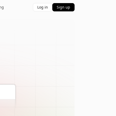
ing
Log in
Sign up