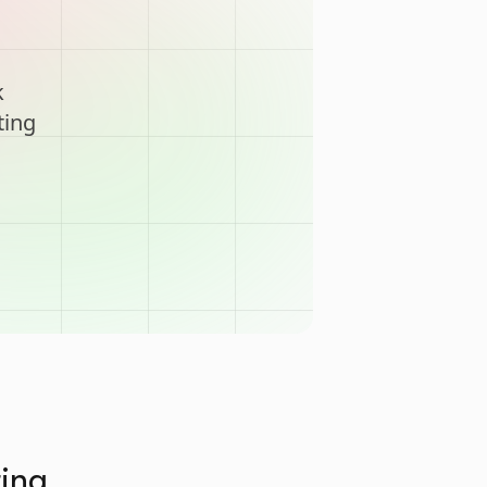
k
ting
ting