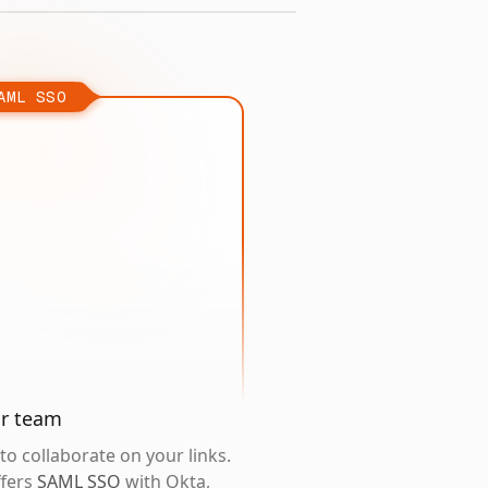
AML SSO
ur team
o collaborate on your links.
ffers
SAML SSO
with Okta,