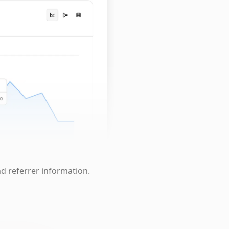
nd referrer information.